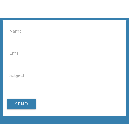
Name
Email
Subject
SEND