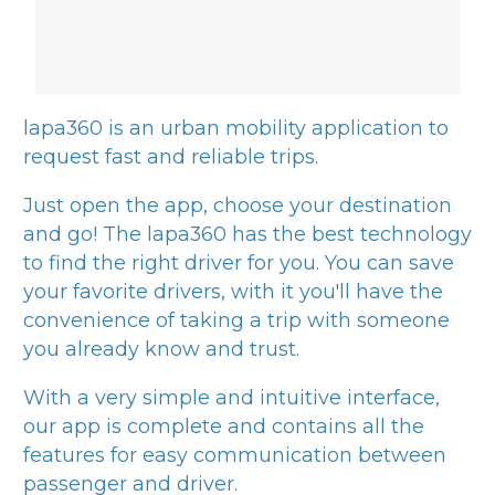
lapa360
is an urban mobility application to
request fast and reliable trips.
Just open the app, choose your destination
and go! The
lapa360
has the best technology
to find the right driver for you. You can save
your favorite drivers, with it you'll have the
convenience of taking a trip with someone
you already know and trust.
With a very simple and intuitive interface,
our app is complete and contains all the
features for easy communication between
passenger and driver.